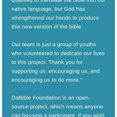
native language, but God has
strengthened our hands to produce
this new version of the bible.
Our team is just a group of youths
who volunteered to dedicate our lives
to this project. Thank you for
supporting us, encouraging us, and
encouraging us to do more.”
DaBible Foundation is an open-
source project, which means anyone
can become a participant. If you wish