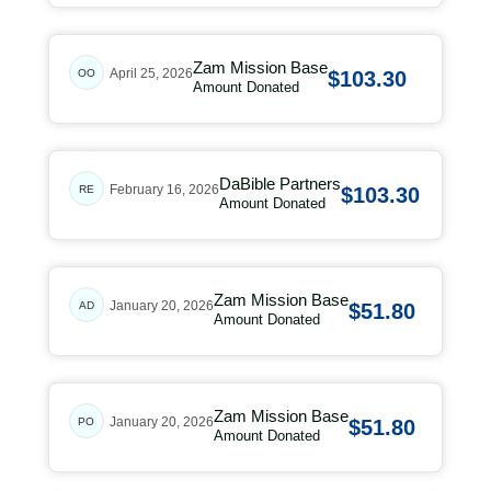
Zam Mission Base
April 25, 2026
OO
$103.30
Amount Donated
DaBible Partners
February 16, 2026
RE
$103.30
Amount Donated
Zam Mission Base
January 20, 2026
AD
$51.80
Amount Donated
Zam Mission Base
January 20, 2026
PO
$51.80
Amount Donated