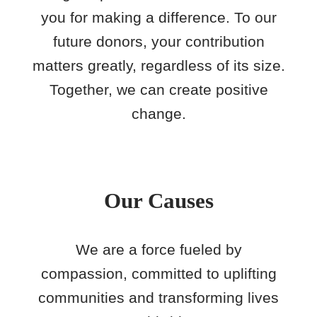
you for making a difference. To our
future donors, your contribution
matters greatly, regardless of its size.
Together, we can create positive
change.
Our Causes
We are a force fueled by
compassion, committed to uplifting
communities and transforming lives