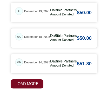
DaBible Partners
December 19, 2025
AI
$50.00
Amount Donated
DaBible Partners
December 18, 2025
OA
$50.00
Amount Donated
DaBible Partners
December 14, 2025
OD
$51.80
Amount Donated
LOAD MORE