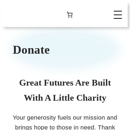
Skip
to
content
Donate
Great Futures Are Built
With A Little Charity
Your generosity fuels our mission and
brings hope to those in need. Thank