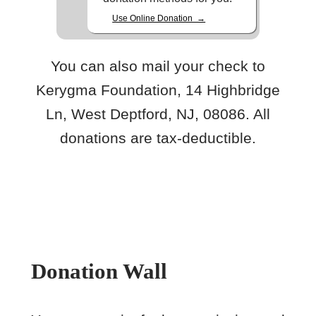
Use Online Donation →
You can also mail your check to
Kerygma Foundation, 14 Highbridge
Ln, West Deptford, NJ, 08086. All
donations are tax-deductible.
Donation Wall