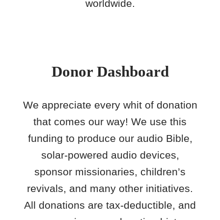
worldwide.
Donor Dashboard
We appreciate every whit of donation
that comes our way! We use this
funding to produce our audio Bible,
solar-powered audio devices,
sponsor missionaries, children’s
revivals, and many other initiatives.
All donations are tax-deductible, and