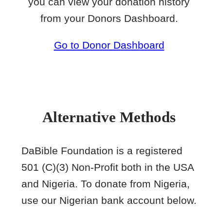
you can view your donation history
from your Donors Dashboard.
Go to Donor Dashboard
Alternative Methods
DaBible Foundation is a registered
501 (C)(3) Non-Profit both in the USA
and Nigeria. To donate from Nigeria,
use our Nigerian bank account below.