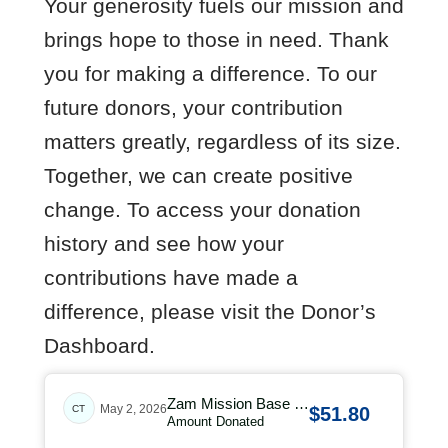
Your generosity fuels our mission and
brings hope to those in need. Thank
you for making a difference. To our
future donors, your contribution
matters greatly, regardless of its size.
Together, we can create positive
change. To access your donation
history and see how your
contributions have made a
difference, please visit the Donor’s
Dashboard.
Zam Mission Base …
May 2, 2026
CT
$51.80
Amount Donated