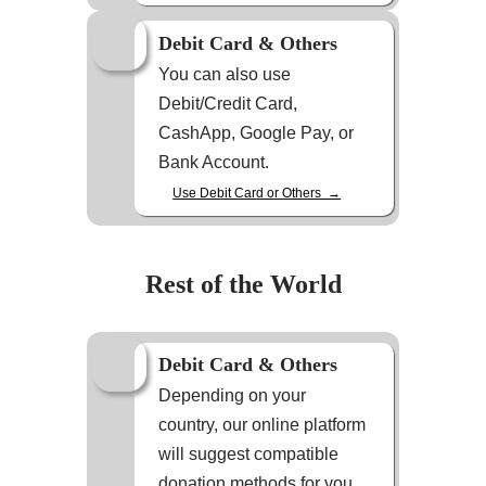
Debit Card & Others
You can also use
Debit/Credit Card,
CashApp, Google Pay, or
Bank Account.
Use Debit Card or Others →
Rest of the World
Debit Card & Others
Depending on your
country, our online platform
will suggest compatible
donation methods for you.