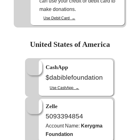
can use your credit or debit card to
make donations.
Use Debit Card →
United States of America
CashApp
$dabiblefoundation
Use CashApp →
Zelle
5093394854
Account Name:
Kerygma
Foundation