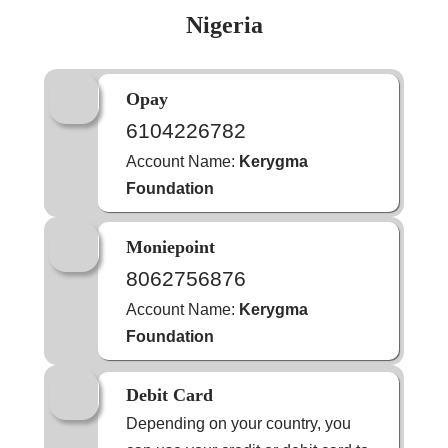
Nigeria
Opay
6104226782
Account Name:
Kerygma
Foundation
Moniepoint
8062756876
Account Name:
Kerygma
Foundation
Debit Card
Depending on your country, you