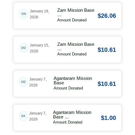
Zam Mission Base
January 19,
ON
…
$26.06
2026
Amount Donated
Zam Mission Base
January 15,
OO
…
$10.61
2026
Amount Donated
Agantaram Mission
January 7,
OD
Base
$10.61
2026
Amount Donated
Agantaram Mission
January 7,
SA
Base …
$1.00
2026
Amount Donated