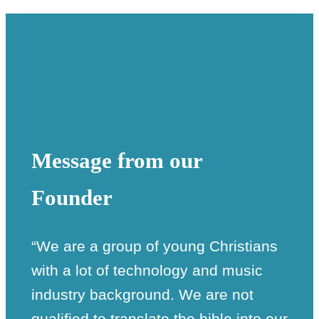
Message from our
Founder
“We are a group of young Christians
with a lot of technology and music
industry background. We are not
qualified to translate the bible into our