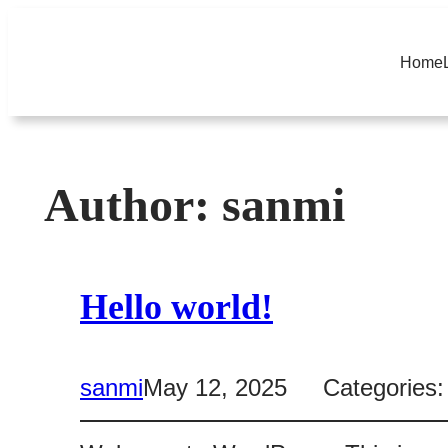
Skip
to
Home
content
Author:
sanmi
Hello world!
sanmi
May 12, 2025
Categories