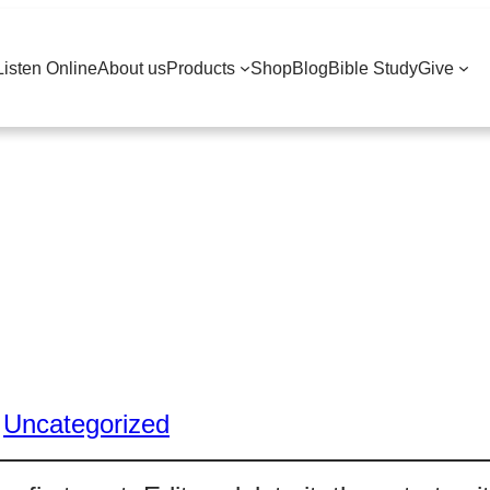
Listen Online
About us
Products
Shop
Blog
Bible Study
Give
:
Uncategorized