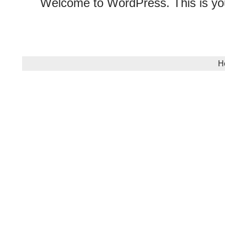
Welcome to WordPress. This is your f
H