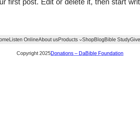
irst post. Edit or delete it, then start writ
ome
Listen Online
About us
Products
Shop
Blog
Bible Study
Giv
Copyright 2025
Donations – DaBible Foundation